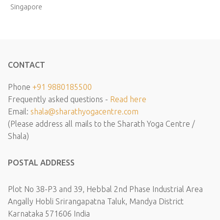
Singapore
CONTACT
Phone
+91 9880185500
Frequently asked questions -
Read here
Email:
shala@sharathyogacentre.com
(Please address all mails to the Sharath Yoga Centre /
Shala)
POSTAL ADDRESS
Plot No 38-P3 and 39, Hebbal 2nd Phase Industrial Area
Angally Hobli Srirangapatna Taluk, Mandya District
Karnataka 571606 India