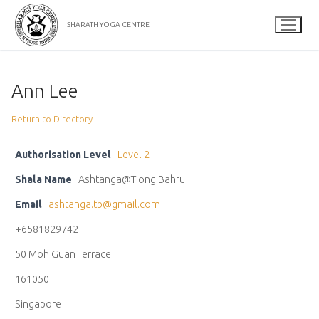
Skip
to
SHARATH YOGA CENTRE
content
Ann Lee
Return to Directory
Authorisation Level
Level 2
Shala Name
Ashtanga@Tiong Bahru
Email
ashtanga.tb@gmail.com
+6581829742
50 Moh Guan Terrace
161050
Singapore