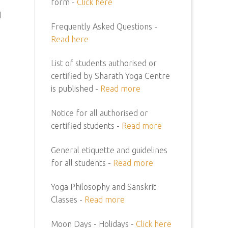
form -
Click here
d
Frequently Asked Questions -
Read here
List of students authorised or
certified by Sharath Yoga Centre
is published -
Read more
Notice for all authorised or
certified students -
Read more
General etiquette and guidelines
for all students -
Read more
Yoga Philosophy and Sanskrit
Classes -
Read more
Moon Days - Holidays -
Click here