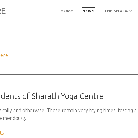
RE
HOME
NEWS
THE SHALA
here
tudents of Sharath Yoga Centre
cally and otherwise. These remain very trying times, testing al
tremendously.
ts