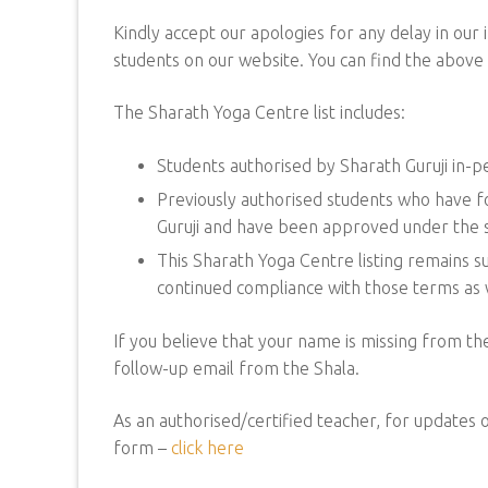
Kindly accept our apologies for any delay in our i
students on our website. You can find the above l
The Sharath Yoga Centre list includes:
Students authorised by Sharath Guruji in-
Previously authorised students who have fo
Guruji and have been approved under the s
This Sharath Yoga Centre listing remains su
continued compliance with those terms as w
If you believe that your name is missing from the
follow-up email from the Shala.
As an authorised/certified teacher, for updates or
form –
click here