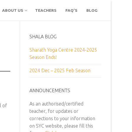
ABOUT US
TEACHERS
FAQ’S
BLOG
SHALA BLOG
Sharath Yoga Centre 2024-2025
Season Ends!
2024 Dec – 2025 Feb Season
ANNOUNCEMENTS
As an authorised/certified
l of
teacher, for updates or
corrections to your information
on SYC website, please fill this