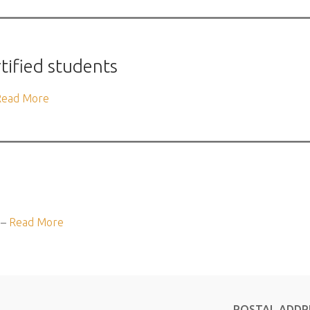
rtified students
Read More
 –
Read More
POSTAL ADDR