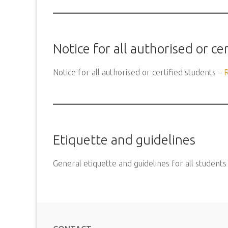
Notice for all authorised or ce
Notice for all authorised or certified students –
Etiquette and guidelines
General etiquette and guidelines for all students