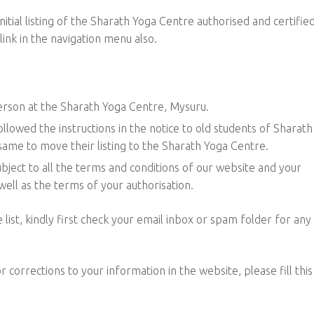
nitial listing of the Sharath Yoga Centre authorised and certifie
ink in the navigation menu also.
person at the Sharath Yoga Centre, Mysuru.
llowed the instructions in the notice to old students of Sharath
ame to move their listing to the Sharath Yoga Centre.
bject to all the terms and conditions of our website and your
ell as the terms of your authorisation.
 list, kindly first check your email inbox or spam folder for any
 corrections to your information in the website, please fill this