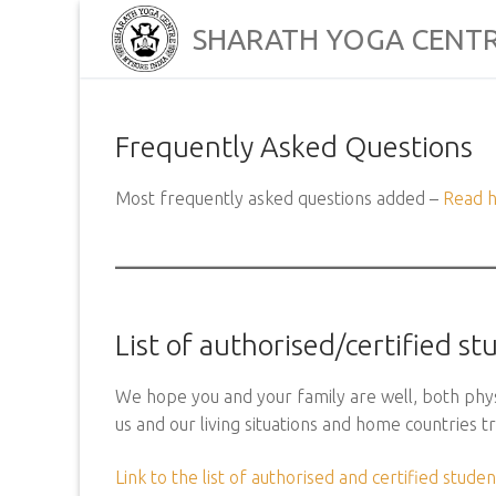
Skip
SHARATH YOGA CENT
to
content
Frequently Asked Questions
Most frequently asked questions added –
Read 
List of authorised/certified s
We hope you and your family are well, both physi
us and our living situations and home countries 
Link to the list of authorised and certified studen