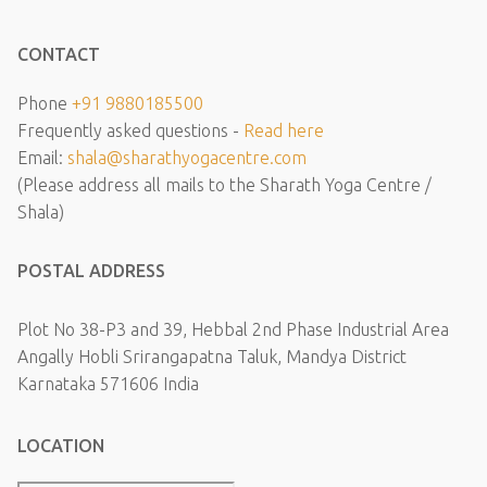
CONTACT
Phone
+91 9880185500
Frequently asked questions -
Read here
Email:
shala@sharathyogacentre.com
(Please address all mails to the Sharath Yoga Centre /
Shala)
POSTAL ADDRESS
Plot No 38-P3 and 39, Hebbal 2nd Phase Industrial Area
Angally Hobli Srirangapatna Taluk, Mandya District
Karnataka 571606 India
LOCATION