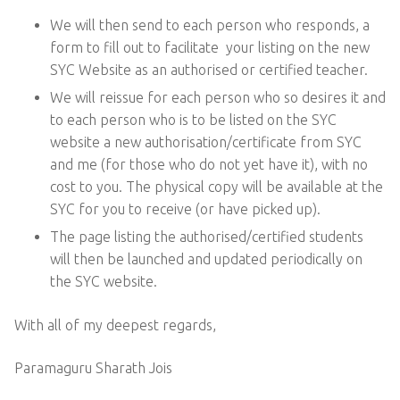
We will then send to each person who responds, a
form to fill out to facilitate your listing on the new
SYC Website as an authorised or certified teacher.
We will reissue for each person who so desires it and
to each person who is to be listed on the SYC
website a new authorisation/certificate from SYC
and me (for those who do not yet have it), with no
cost to you. The physical copy will be available at the
SYC for you to receive (or have picked up).
The page listing the authorised/certified students
will then be launched and updated periodically on
the SYC website.
With all of my deepest regards,
Paramaguru Sharath Jois