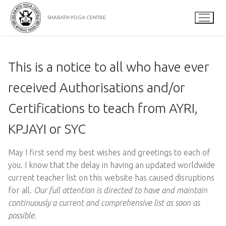
Skip
to
SHARATH YOGA CENTRE
content
This is a notice to all who have ever
received Authorisations and/or
Certifications to teach from AYRI,
KPJAYI or SYC
May I first send my best wishes and greetings to each of
you. I know that the delay in having an updated worldwide
current teacher list on this website has caused disruptions
for all.
Our full attention is directed to have and maintain
continuously a current and comprehensive list as soon as
possible
.