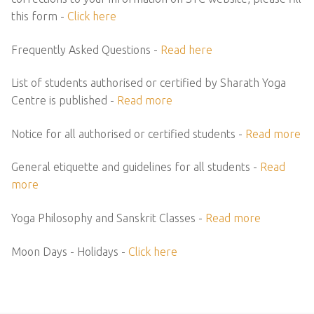
this form -
Click here
Frequently Asked Questions -
Read here
List of students authorised or certified by Sharath Yoga
Centre is published -
Read more
Notice for all authorised or certified students -
Read more
General etiquette and guidelines for all students -
Read
more
Yoga Philosophy and Sanskrit Classes -
Read more
Moon Days - Holidays -
Click here