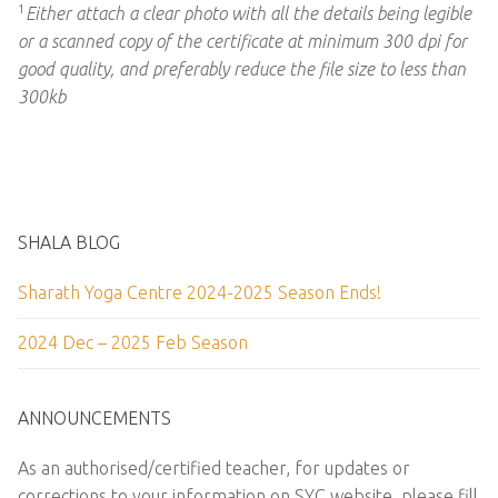
1
Either attach a clear photo with all the details being legible
or a scanned copy of the certificate at minimum 300 dpi for
good quality, and preferably reduce the file size to less than
300kb
SHALA BLOG
Sharath Yoga Centre 2024-2025 Season Ends!
2024 Dec – 2025 Feb Season
ANNOUNCEMENTS
As an authorised/certified teacher, for updates or
corrections to your information on SYC website, please fill