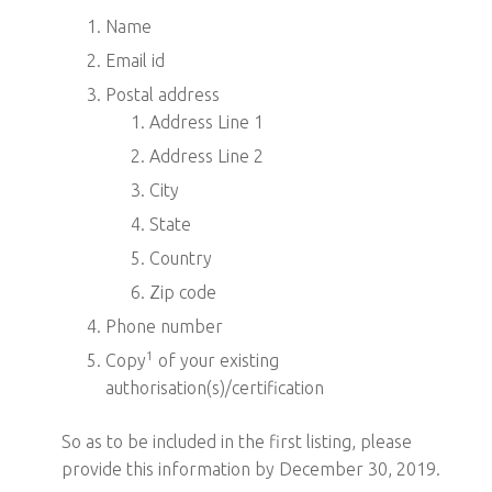
Name
Email id
Postal address
Address Line 1
Address Line 2
City
State
Country
Zip code
Phone number
1
Copy
of your existing
authorisation(s)/certification
So as to be included in the first listing, please
provide this information by December 30, 2019.