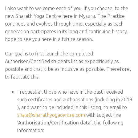
I also want to welcome each of you, if you choose, to the
new Sharath Yoga Centre here in Mysuru. The Practice
continues and evolves through time, especially as each
generation participates in its long and continuing history. I
hope to see you here in a future season.
Our goal is to first launch the completed
Authorised/Certified students list as expeditiously as
possible and that it be as inclusive as possible. Therefore,
to facilitate this:
I request all those who have in the past received
such certificates and authorisations (including in 2019
), and want to be included in this listing, to email to
shala@sharathyogacentre.com
with subject line
‘
Authorisation/Certification data’
. the following
information: