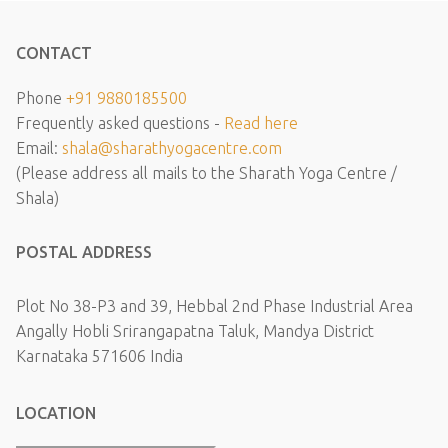
CONTACT
Phone
+91 9880185500
Frequently asked questions -
Read here
Email:
shala@sharathyogacentre.com
(Please address all mails to the Sharath Yoga Centre /
Shala)
POSTAL ADDRESS
Plot No 38-P3 and 39, Hebbal 2nd Phase Industrial Area
Angally Hobli Srirangapatna Taluk, Mandya District
Karnataka 571606 India
LOCATION