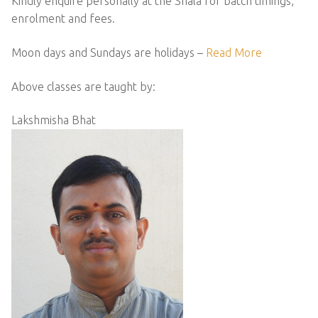
Kindly enquire personally at the Shala for batch timings,
enrolment and fees.
Moon days and Sundays are holidays –
Read More
Above classes are taught by:
Lakshmisha Bhat