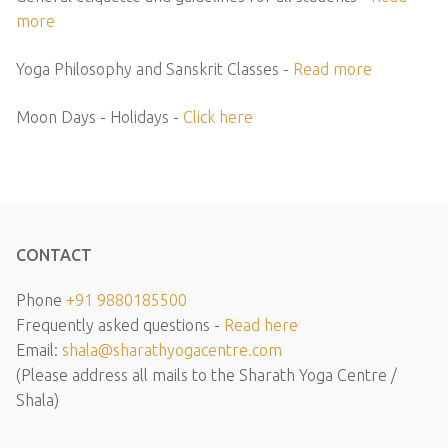
more
Yoga Philosophy and Sanskrit Classes -
Read more
Moon Days - Holidays -
Click here
CONTACT
Phone
+91 9880185500
Frequently asked questions -
Read here
Email:
shala@sharathyogacentre.com
(Please address all mails to the Sharath Yoga Centre /
Shala)