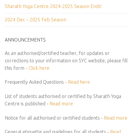
Sharath Yoga Centre 2024-2025 Season Ends!
2024 Dec – 2025 Feb Season
ANNOUNCEMENTS
As an authorised/certified teacher, for updates or
corrections to your information on SYC website, please fill
this form -
Click here
Frequently Asked Questions -
Read here
List of students authorised or certified by Sharath Yoga
Centre is published -
Read more
Notice for all authorised or certified students -
Read more
General etiquette and guidelines for all students -
Read