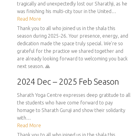
tragically and unexpectedly lost our Sharathji, as he
was finishing his multi-city tour in the United…
Read More
Thank you to all who joined us in the shala this
season during 2025-26. Your presence, energy, and
dedication made the space truly special. We’re so
grateful for the practice we shared together and
are already looking forward to welcoming you back
next season. 🙏
2024 Dec – 2025 Feb Season
Sharath Yoga Centre expresses deep gratitude to all
the students who have come forward to pay
homage to Sharath Guruji and show their solidarity
with…
Read More
Thank you to all who joined us in the shala this