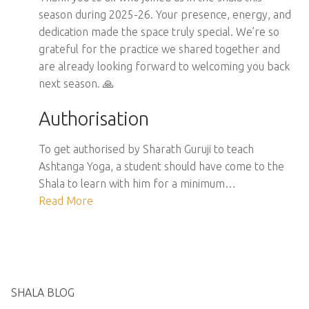
season during 2025-26. Your presence, energy, and
dedication made the space truly special. We’re so
grateful for the practice we shared together and
are already looking forward to welcoming you back
next season. 🙏
Authorisation
To get authorised by Sharath Guruji to teach
Ashtanga Yoga, a student should have come to the
Shala to learn with him for a minimum…
Read More
SHALA BLOG