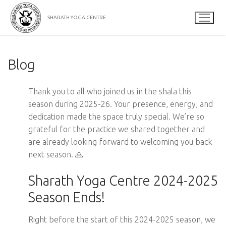
Skip
to
SHARATH YOGA CENTRE
content
Blog
Thank you to all who joined us in the shala this
season during 2025-26. Your presence, energy, and
dedication made the space truly special. We’re so
grateful for the practice we shared together and
are already looking forward to welcoming you back
next season. 🙏
Sharath Yoga Centre 2024-2025
Season Ends!
Right before the start of this 2024-2025 season, we