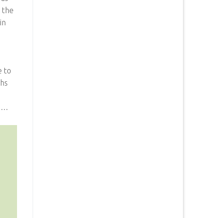
n the
in
e to
ths
ji…