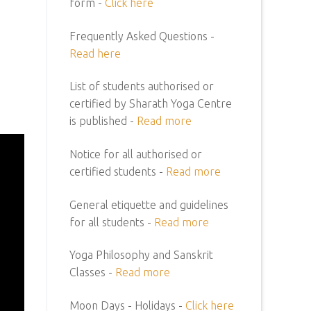
form -
Click here
Frequently Asked Questions -
Read here
List of students authorised or
certified by Sharath Yoga Centre
is published -
Read more
Notice for all authorised or
certified students -
Read more
General etiquette and guidelines
for all students -
Read more
Yoga Philosophy and Sanskrit
Classes -
Read more
Moon Days - Holidays -
Click here