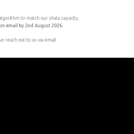
lgorithm to match our shala capacity.
on email by 2nd August 2026
.
se reach out to us via email