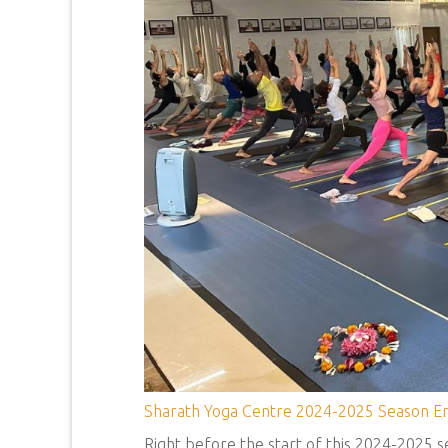
Sharath Yoga Centre 2024-2025 Season En
Right before the start of this 2024-2025 se