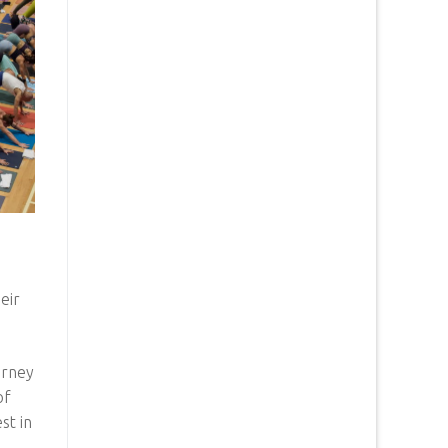
eir
urney
of
st in