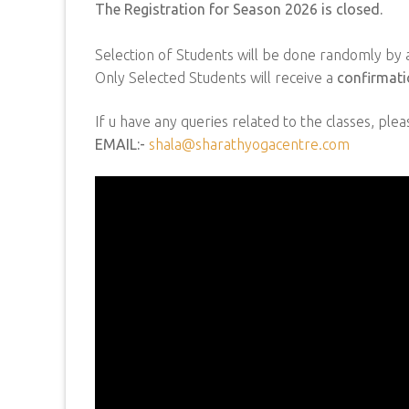
The Registration for Season 2026 is closed.
Selection of Students will be done randomly by a
Only Selected Students will receive a
confirmati
If u have any queries related to the classes, plea
EMAIL:-
shala@sharathyogacentre.com