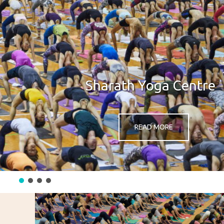
Sharath Yoga Centre
READ MORE