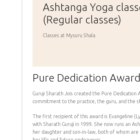
Ashtanga Yoga class
(Regular classes)
Classes at Mysuru Shala
Pure Dedication Awar
Guruji Sharath Jois created the Pure Dedication
commitment to the practice, the guru, and the s
The first recipient of this award is Evangeline 
with Sharath Guruji in 1999. She now runs an As
her daughter and son-in-law, both of whom are eq
her life and future endeavours.