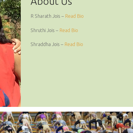
About Us
R Sharath Jois –
Read Bio
Shruthi Jois –
Read Bio
Shraddha Jois –
Read Bio