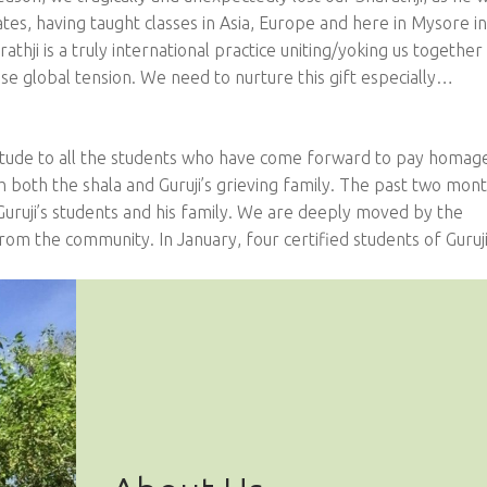
States, having taught classes in Asia, Europe and here in Mysore i
hji is a truly international practice uniting/yoking us together 
se global tension. We need to nurture this gift especially…
tude to all the students who have come forward to pay homag
th both the shala and Guruji’s grieving family. The past two mon
Guruji’s students and his family. We are deeply moved by the
m the community. In January, four certified students of Guru