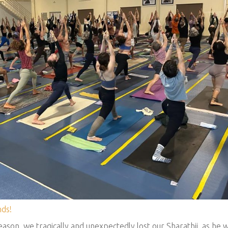
ds!
ason, we tragically and unexpectedly lost our Sharathji, as he 