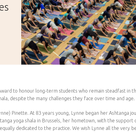
es
d
 Award to honour long-term students who remain steadfast in th
hala, despite the many challenges they face over time and age.
(Lynne) Pinette. At 83 years young, Lynne began her Ashtanga jo
htanga yoga shala in Brussels, her hometown, with the support 
ually dedicated to the practice. We wish Lynne all the very be