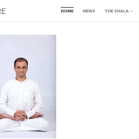
RE
HOME
NEWS
THE SHALA