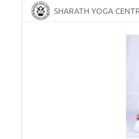
Skip
SHARATH YOGA CENT
to
content