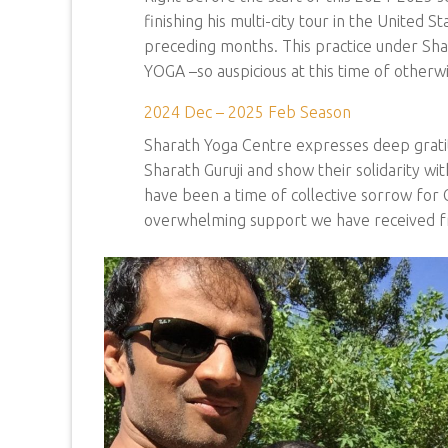
finishing his multi-city tour in the United 
preceding months. This practice under Sharat
YOGA –so auspicious at this time of otherwi
2024 Dec – 2025 Feb Season
Sharath Yoga Centre expresses deep grati
Sharath Guruji and show their solidarity wi
have been a time of collective sorrow for 
overwhelming support we have received fro