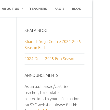
ABOUT US
TEACHERS
FAQ’S
BLOG
SHALA BLOG
Sharath Yoga Centre 2024-2025
Season Ends!
2024 Dec – 2025 Feb Season
ANNOUNCEMENTS
As an authorised/certified
teacher, for updates or
corrections to your information
on SYC website, please fill this