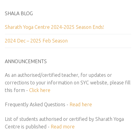
SHALA BLOG
Sharath Yoga Centre 2024-2025 Season Ends!
2024 Dec – 2025 Feb Season
ANNOUNCEMENTS
As an authorised/certified teacher, for updates or
corrections to your information on SYC website, please fill
this form -
Click here
Frequently Asked Questions -
Read here
List of students authorised or certified by Sharath Yoga
Centre is published -
Read more