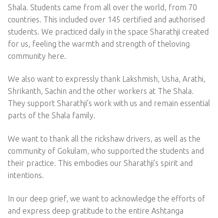
Shala. Students came from all over the world, from 70
countries. This included over 145 certified and authorised
students. We practiced daily in the space Sharathji created
for us, feeling the warmth and strength of theloving
community here.
We also want to expressly thank Lakshmish, Usha, Arathi,
Shrikanth, Sachin and the other workers at The Shala.
They support Sharathji’s work with us and remain essential
parts of the Shala family.
We want to thank all the rickshaw drivers, as well as the
community of Gokulam, who supported the students and
their practice. This embodies our Sharathji’s spirit and
intentions.
In our deep grief, we want to acknowledge the efforts of
and express deep gratitude to the entire Ashtanga