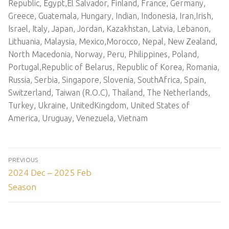
Republic, Egypt,El Salvador, Finland, France, Germany,
Greece, Guatemala, Hungary, Indian, Indonesia, Iran,Irish,
Israel, Italy, Japan, Jordan, Kazakhstan, Latvia, Lebanon,
Lithuania, Malaysia, Mexico,Morocco, Nepal, New Zealand,
North Macedonia, Norway, Peru, Philippines, Poland,
Portugal,Republic of Belarus, Republic of Korea, Romania,
Russia, Serbia, Singapore, Slovenia, SouthAfrica, Spain,
Switzerland, Taiwan (R.O.C), Thailand, The Netherlands,
Turkey, Ukraine, UnitedKingdom, United States of
America, Uruguay, Venezuela, Vietnam
Post
PREVIOUS
navigation
Previous
2024 Dec – 2025 Feb
post:
Season