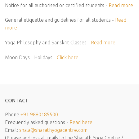
Notice for all authorised or certified students -
Read more
General etiquette and guidelines for all students -
Read
more
Yoga Philosophy and Sanskrit Classes -
Read more
Moon Days - Holidays -
Click here
CONTACT
Phone
+91 9880185500
Frequently asked questions -
Read here
Email:
shala@sharathyogacentre.com
(Please address all mails to the Sharath Yoga Centre /