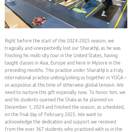
Right before the start of this 2024-2025 season, we
tragically and unexpectedly lost our Sharathji, as he was
finishing his multi-city tour in the United States, having
taught classes in Asia, Europe and here in Mysore in the
preceding months. This practice under Sharathji is a truly
international practice uniting/yoking us together in YOGA –
so auspicious at this time of otherwise global tension. We
need to nurture this gift especially now. To honor him, we
and his students opened the Shala as he planned on
December 1, 2024 and finished the season, as scheduled,
on the final day of February 2025. We want to
acknowledge the dedication and support we received
from the over 367 students who practiced with us in the