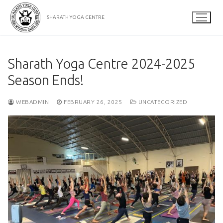
Skip
to
SHARATH YOGA CENTRE
content
Sharath Yoga Centre 2024-2025
Season Ends!
WEBADMIN
FEBRUARY 26, 2025
UNCATEGORIZED