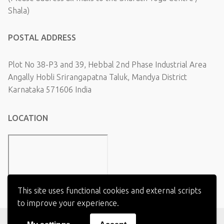
Shala)
POSTAL ADDRESS
Plot No 38-P3 and 39, Hebbal 2nd Phase Industrial Area
Angally Hobli Srirangapatna Taluk, Mandya District
Karnataka 571606 India
LOCATION
This site uses functional cookies and external scripts
to improve your experience.