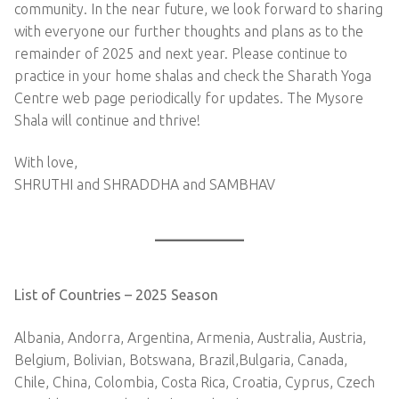
community. In the near future, we look forward to sharing
with everyone our further thoughts and plans as to the
remainder of 2025 and next year. Please continue to
practice in your home shalas and check the Sharath Yoga
Centre web page periodically for updates. The Mysore
Shala will continue and thrive!
With love,
SHRUTHI and SHRADDHA and SAMBHAV
List of Countries – 2025 Season
Albania, Andorra, Argentina, Armenia, Australia, Austria,
Belgium, Bolivian, Botswana, Brazil,Bulgaria, Canada,
Chile, China, Colombia, Costa Rica, Croatia, Cyprus, Czech