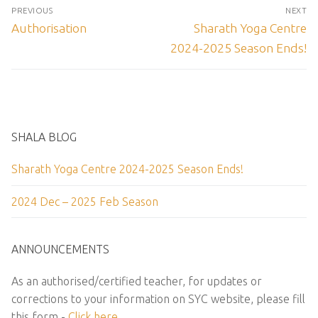
Post
PREVIOUS
NEXT
navigation
Previous
Next
Authorisation
Sharath Yoga Centre
post:
post:
2024-2025 Season Ends!
SHALA BLOG
Sharath Yoga Centre 2024-2025 Season Ends!
2024 Dec – 2025 Feb Season
ANNOUNCEMENTS
As an authorised/certified teacher, for updates or
corrections to your information on SYC website, please fill
this form -
Click here