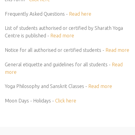
Frequently Asked Questions -
Read here
List of students authorised or certified by Sharath Yoga
Centre is published -
Read more
Notice for all authorised or certified students -
Read more
General etiquette and guidelines for all students -
Read
more
Yoga Philosophy and Sanskrit Classes -
Read more
Moon Days - Holidays -
Click here