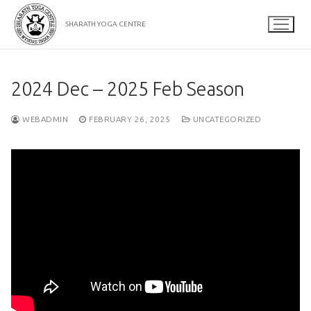
Skip
to
SHARATH YOGA CENTRE
content
2024 Dec – 2025 Feb Season
WEBADMIN
FEBRUARY 26, 2025
UNCATEGORIZED