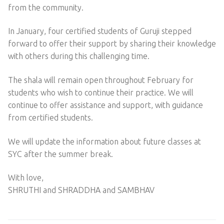
from the community.
In January, four certified students of Guruji stepped
forward to offer their support by sharing their knowledge
with others during this challenging time.
The shala will remain open throughout February for
students who wish to continue their practice. We will
continue to offer assistance and support, with guidance
from certified students.
We will update the information about future classes at
SYC after the summer break.
With love,
SHRUTHI and SHRADDHA and SAMBHAV