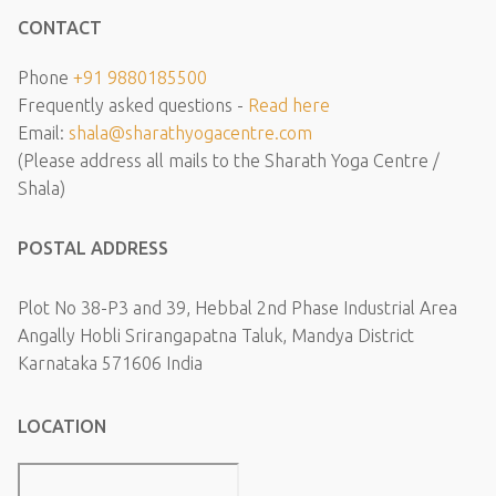
CONTACT
Phone
+91 9880185500
Frequently asked questions -
Read here
Email:
shala@sharathyogacentre.com
(Please address all mails to the Sharath Yoga Centre /
Shala)
POSTAL ADDRESS
Plot No 38-P3 and 39, Hebbal 2nd Phase Industrial Area
Angally Hobli Srirangapatna Taluk, Mandya District
Karnataka 571606 India
LOCATION