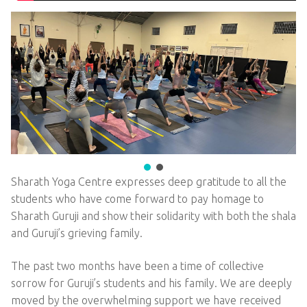
Sharath Yoga Centre expresses deep gratitude to all the
students who have come forward to pay homage to
Sharath Guruji and show their solidarity with both the shala
and Guruji’s grieving family.
The past two months have been a time of collective
sorrow for Guruji’s students and his family. We are deeply
moved by the overwhelming support we have received