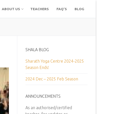
ABOUT US
TEACHERS
FAQ’S
BLOG
SHALA BLOG
Sharath Yoga Centre 2024-2025
Season Ends!
2024 Dec – 2025 Feb Season
ANNOUNCEMENTS
As an authorised/certified
teacher, for updates or