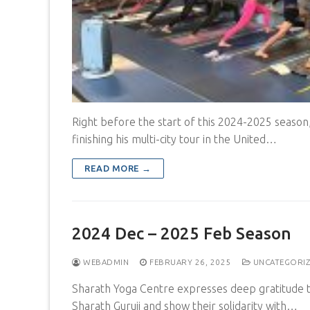
Right before the start of this 2024-2025 season,
finishing his multi-city tour in the United…
READ MORE →
2024 Dec – 2025 Feb Season
WEBADMIN
FEBRUARY 26, 2025
UNCATEGORI
Sharath Yoga Centre expresses deep gratitude 
Sharath Guruji and show their solidarity with…