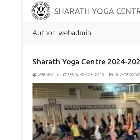
Skip
SHARATH YOGA CENT
to
content
Author:
webadmin
Sharath Yoga Centre 2024-202
WEBADMIN
FEBRUARY 26, 2025
UNCATEGORI