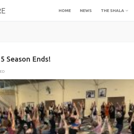
RE
HOME
NEWS
THE SHALA
5 Season Ends!
ZED