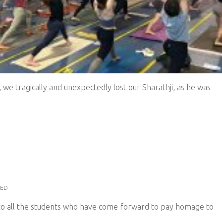
 we tragically and unexpectedly lost our Sharathji, as he was
ZED
to all the students who have come forward to pay homage to