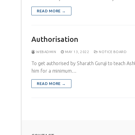
READ MORE →
Authorisation
WEBADMIN
MAY 13, 2022
NOTICE BOARD
To get authorised by Sharath Guruji to teach Ash
him for a minimum…
READ MORE →