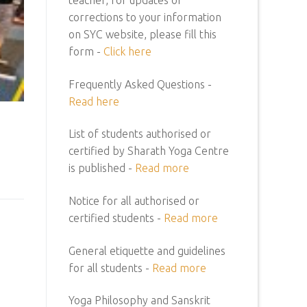
corrections to your information
on SYC website, please fill this
form -
Click here
Frequently Asked Questions -
Read here
List of students authorised or
certified by Sharath Yoga Centre
is published -
Read more
Notice for all authorised or
certified students -
Read more
General etiquette and guidelines
for all students -
Read more
Yoga Philosophy and Sanskrit