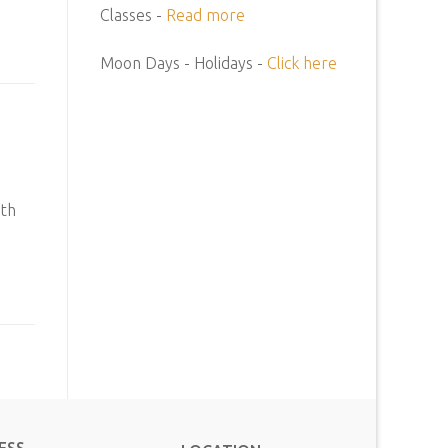
Classes -
Read more
Moon Days - Holidays -
Click here
ith
ESS