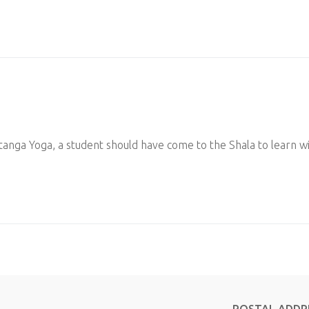
tanga Yoga, a student should have come to the Shala to learn w
POSTAL ADDR