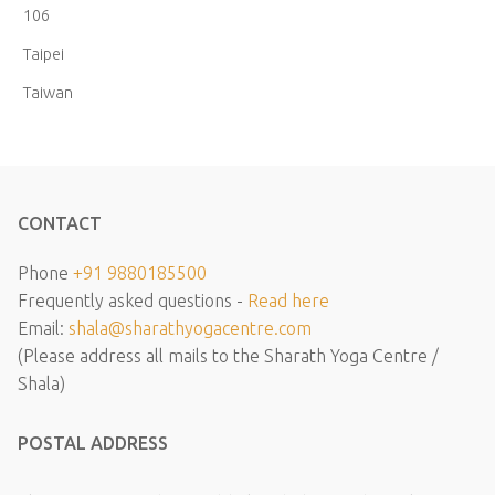
106
Taipei
Taiwan
CONTACT
Phone
+91 9880185500
Frequently asked questions -
Read here
Email:
shala@sharathyogacentre.com
(Please address all mails to the Sharath Yoga Centre /
Shala)
POSTAL ADDRESS