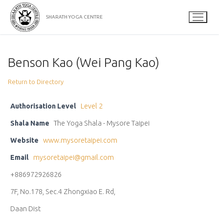
Skip
to
SHARATH YOGA CENTRE
content
Benson Kao (Wei Pang Kao)
Return to Directory
Authorisation Level
Level 2
Shala Name
The Yoga Shala - Mysore Taipei
Website
www.mysoretaipei.com
Email
mysoretaipei@gmail.com
+886972926826
7F, No.178, Sec.4 Zhongxiao E. Rd,
Daan Dist