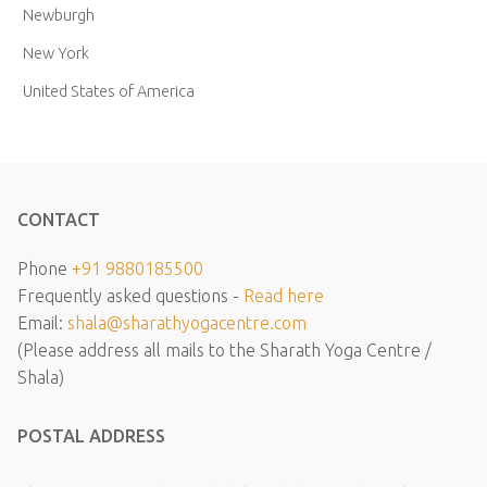
Newburgh
New York
United States of America
CONTACT
Phone
+91 9880185500
Frequently asked questions -
Read here
Email:
shala@sharathyogacentre.com
(Please address all mails to the Sharath Yoga Centre /
Shala)
POSTAL ADDRESS