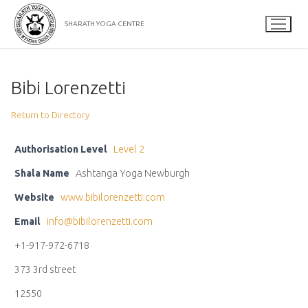
Skip
to
SHARATH YOGA CENTRE
content
Bibi Lorenzetti
Return to Directory
Authorisation Level
Level 2
Shala Name
Ashtanga Yoga Newburgh
Website
www.bibilorenzetti.com
Email
info@bibilorenzetti.com
+1-917-972-6718
373 3rd street
12550