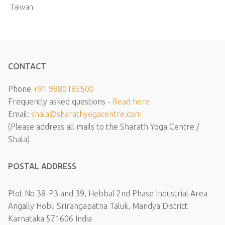
Taiwan
CONTACT
Phone
+91 9880185500
Frequently asked questions -
Read here
Email:
shala@sharathyogacentre.com
(Please address all mails to the Sharath Yoga Centre /
Shala)
POSTAL ADDRESS
Plot No 38-P3 and 39, Hebbal 2nd Phase Industrial Area
Angally Hobli Srirangapatna Taluk, Mandya District
Karnataka 571606 India