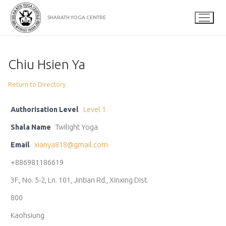
Skip
to
SHARATH YOGA CENTRE
content
Chiu Hsien Ya
Return to Directory
Authorisation Level
Level 1
Shala Name
Twilight Yoga
Email
xianya818@gmail.com
+886981186619
3F., No. 5-2, Ln. 101, Jintian Rd., Xinxing Dist.
800
Kaohsiung