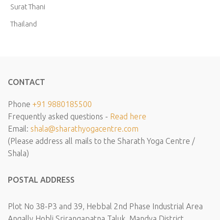
Surat Thani
Thailand
CONTACT
Phone
+91 9880185500
Frequently asked questions -
Read here
Email:
shala@sharathyogacentre.com
(Please address all mails to the Sharath Yoga Centre /
Shala)
POSTAL ADDRESS
Plot No 38-P3 and 39, Hebbal 2nd Phase Industrial Area
Angally Hobli Srirangapatna Taluk, Mandya District