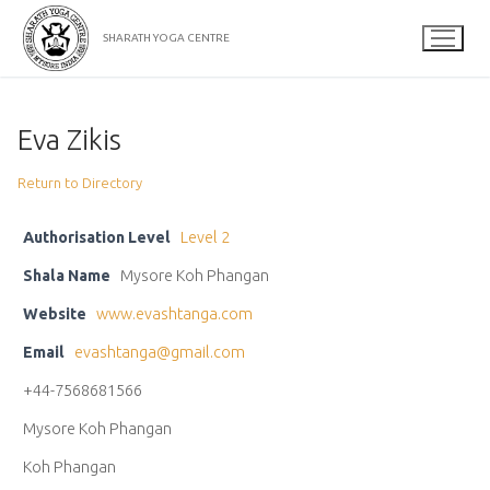
Skip
to
SHARATH YOGA CENTRE
content
Eva Zikis
Return to Directory
Authorisation Level
Level 2
Shala Name
Mysore Koh Phangan
Website
www.evashtanga.com
Email
evashtanga@gmail.com
+44-7568681566
Mysore Koh Phangan
Koh Phangan