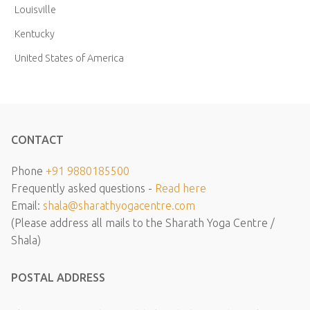
Louisville
Kentucky
United States of America
CONTACT
Phone
+91 9880185500
Frequently asked questions -
Read here
Email:
shala@sharathyogacentre.com
(Please address all mails to the Sharath Yoga Centre /
Shala)
POSTAL ADDRESS