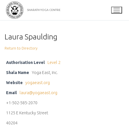
Skip
to
SHARATH YOGA CENTRE
content
Laura Spaulding
Return to Directory
Authorisation Level
Level 2
Shala Name
Yoga East, Inc.
Website
yogaeast.org
Email
laura@yogaeast.org
+1-502-585-2070
1125 E Kentucky Street
40204