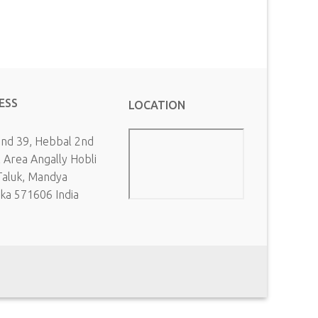
ESS
LOCATION
and 39, Hebbal 2nd
l Area Angally Hobli
Taluk, Mandya
aka 571606 India