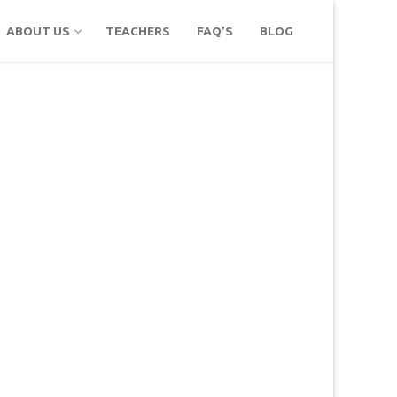
ABOUT US
TEACHERS
FAQ’S
BLOG