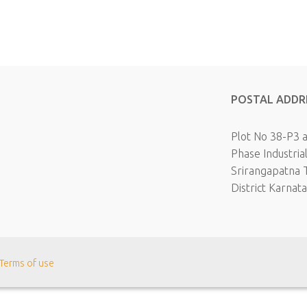
POSTAL ADDR
Plot No 38-P3 
Phase Industria
Srirangapatna 
District Karnat
Terms of use