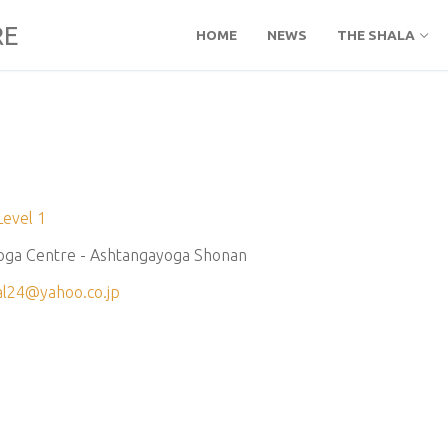
RE
HOME
NEWS
THE SHALA
Level 1
oga Centre - Ashtangayoga Shonan
al24@yahoo.co.jp