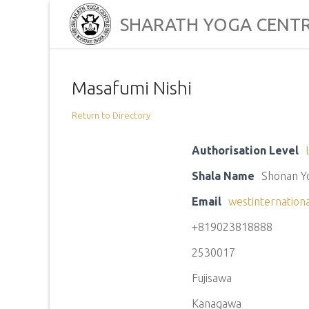
Skip
SHARATH YOGA CENT
to
content
Masafumi Nishi
Return to Directory
Authorisation Level
Shala Name
Shonan Y
Email
westinternation
+819023818888
2530017
Fujisawa
Kanagawa