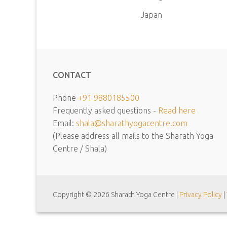
Japan
CONTACT
Phone
+91 9880185500
Frequently asked questions -
Read here
Email:
shala@sharathyogacentre.com
(Please address all mails to the Sharath Yoga
Centre / Shala)
Copyright © 2026 Sharath Yoga Centre |
Privacy Policy
|