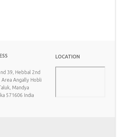
ESS
LOCATION
and 39, Hebbal 2nd
l Area Angally Hobli
Taluk, Mandya
aka 571606 India