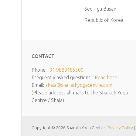
Seo - gu Busan
Republic of Korea
CONTACT
Phone
+91 9880185500
Frequently asked questions -
Read here
Email:
shala@sharathyogacentre.com
(Please address all mails to the Sharath Yoga
Centre / Shala)
Copyright © 2026 Sharath Yoga Centre |
Privacy Policy
|