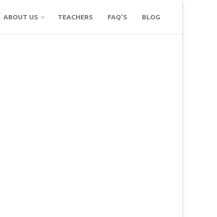
ABOUT US
TEACHERS
FAQ’S
BLOG