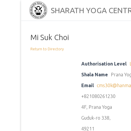
Skip
SHARATH YOGA CENT
to
content
Mi Suk Choi
Return to Directory
Authorisation Level
Shala Name
Prana Yo
Email
cms30k@hanmai
+821080261230
4F, Prana Yoga
Guduk-ro 338,
49211