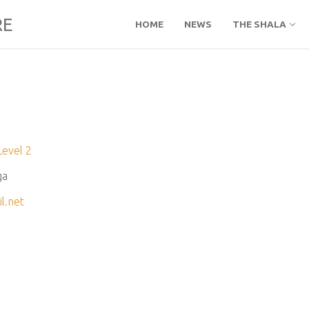
RE
HOME
NEWS
THE SHALA
Level 2
ga
l.net