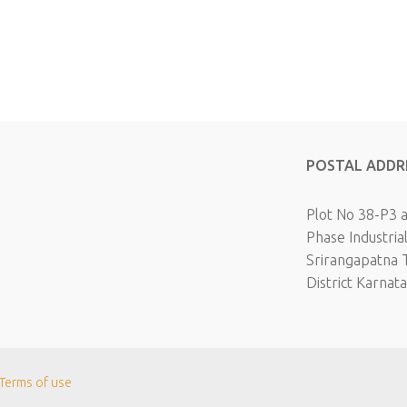
POSTAL ADDR
Plot No 38-P3 
Phase Industria
Srirangapatna 
District Karnat
Terms of use