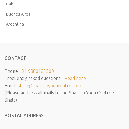
Caba
Buenos Aires
Argentina
CONTACT
Phone
+91 9880185500
Frequently asked questions -
Read here
Email:
shala@sharathyogacentre.com
(Please address all mails to the Sharath Yoga Centre /
Shala)
POSTAL ADDRESS