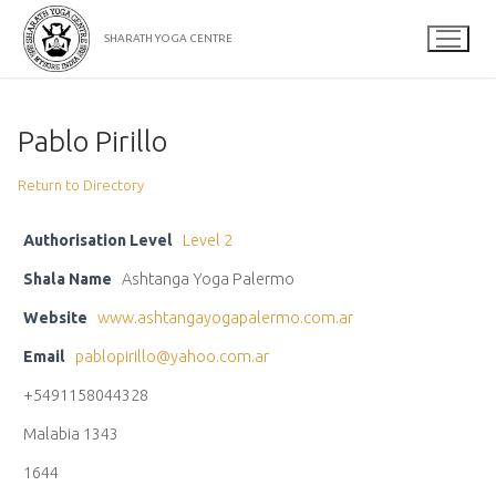
Skip
to
SHARATH YOGA CENTRE
content
Pablo Pirillo
Return to Directory
Authorisation Level
Level 2
Shala Name
Ashtanga Yoga Palermo
Website
www.ashtangayogapalermo.com.ar
Email
pablopirillo@yahoo.com.ar
+5491158044328
Malabia 1343
1644