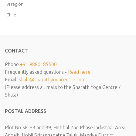
VI región
Chile
CONTACT
Phone
+91 9880185500
Frequently asked questions -
Read here
Email:
shala@sharathyogacentre.com
(Please address all mails to the Sharath Yoga Centre /
Shala)
POSTAL ADDRESS
Plot No 38-P3 and 39, Hebbal 2nd Phase Industrial Area
Angally Hobli Srirangapatna Taluk, Mandya District