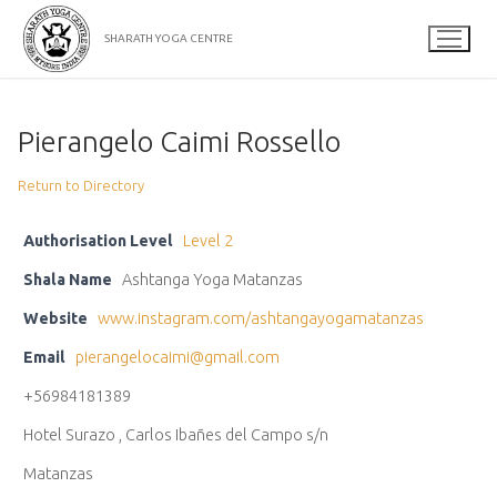
Skip
to
SHARATH YOGA CENTRE
content
Pierangelo Caimi Rossello
Return to Directory
Authorisation Level
Level 2
Shala Name
Ashtanga Yoga Matanzas
Website
www.instagram.com/ashtangayogamatanzas
Email
pierangelocaimi@gmail.com
+56984181389
Hotel Surazo , Carlos Ibañes del Campo s/n
Matanzas