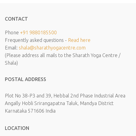
CONTACT
Phone
+91 9880185500
Frequently asked questions -
Read here
Email:
shala@sharathyogacentre.com
(Please address all mails to the Sharath Yoga Centre /
Shala)
POSTAL ADDRESS
Plot No 38-P3 and 39, Hebbal 2nd Phase Industrial Area
Angally Hobli Srirangapatna Taluk, Mandya District
Karnataka 571606 India
LOCATION