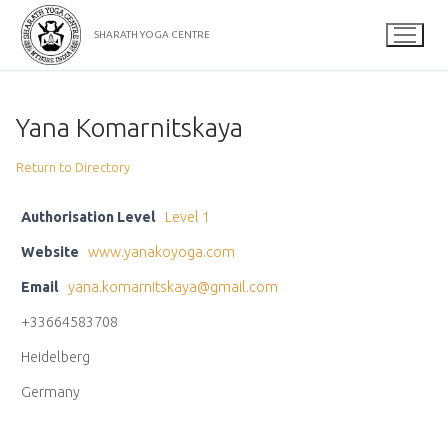
Skip
to
SHARATH YOGA CENTRE
content
Yana Komarnitskaya
Return to Directory
Authorisation Level
Level 1
Website
www.yanakoyoga.com
Email
yana.komarnitskaya@gmail.com
+33664583708
Heidelberg
Germany