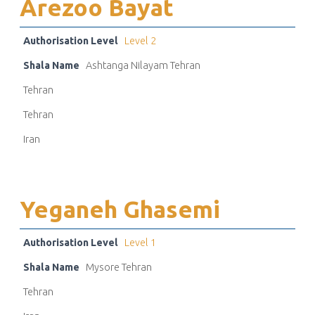
Arezoo Bayat
Authorisation Level
Level 2
Shala Name
Ashtanga Nilayam Tehran
Tehran
Tehran
Iran
Yeganeh Ghasemi
Authorisation Level
Level 1
Shala Name
Mysore Tehran
Tehran