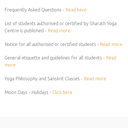
Frequently Asked Questions -
Read here
List of students authorised or certified by Sharath Yoga
Centre is published -
Read more
Notice for all authorised or certified students -
Read more
General etiquette and guidelines for all students -
Read
more
Yoga Philosophy and Sanskrit Classes -
Read more
Moon Days - Holidays -
Click here