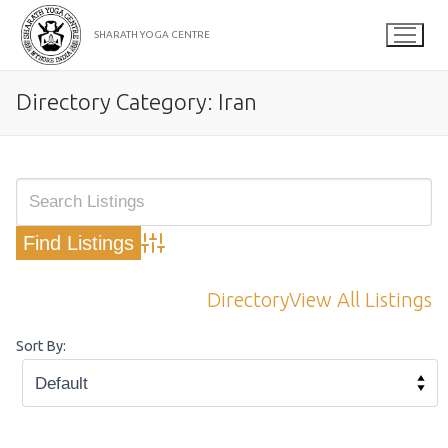
Skip
to
SHARATH YOGA CENTRE
content
Directory Category:
Iran
Advanced Search
Directory
View All Listings
Sort By: