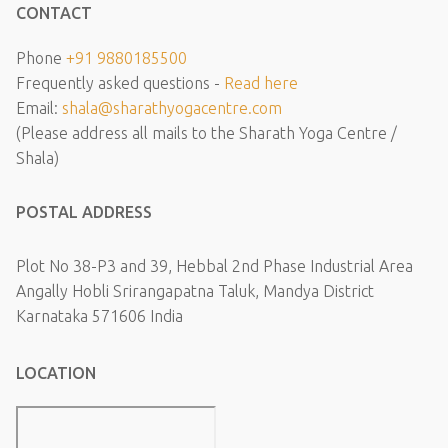
CONTACT
Phone
+91 9880185500
Frequently asked questions -
Read here
Email:
shala@sharathyogacentre.com
(Please address all mails to the Sharath Yoga Centre /
Shala)
POSTAL ADDRESS
Plot No 38-P3 and 39, Hebbal 2nd Phase Industrial Area
Angally Hobli Srirangapatna Taluk, Mandya District
Karnataka 571606 India
LOCATION