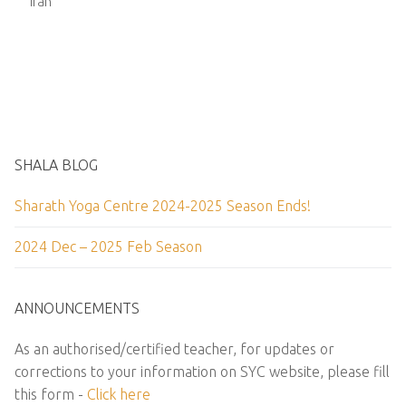
Iran
SHALA BLOG
Sharath Yoga Centre 2024-2025 Season Ends!
2024 Dec – 2025 Feb Season
ANNOUNCEMENTS
As an authorised/certified teacher, for updates or
corrections to your information on SYC website, please fill
this form -
Click here