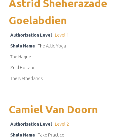
Astrid Sheherazade
Goelabdien
Authorisation Level
Level 1
Shala Name
The Attic Yoga
The Hague
Zuid Holland
The Netherlands
Camiel Van Doorn
Authorisation Level
Level 2
Shala Name
Take Practice