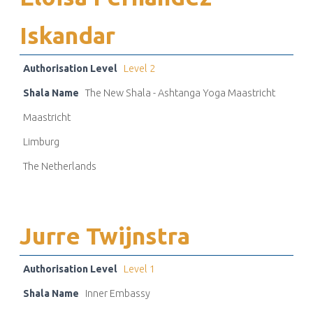
Iskandar
Authorisation Level
Level 2
Shala Name
The New Shala - Ashtanga Yoga Maastricht
Maastricht
Limburg
The Netherlands
Jurre Twijnstra
Authorisation Level
Level 1
Shala Name
Inner Embassy