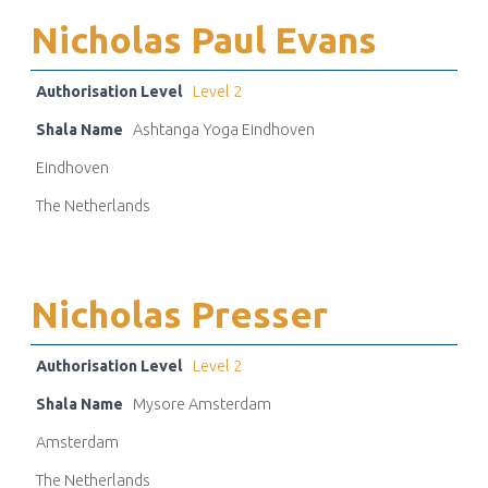
Nicholas Paul Evans
Authorisation Level
Level 2
Shala Name
Ashtanga Yoga Eindhoven
Eindhoven
The Netherlands
Nicholas Presser
Authorisation Level
Level 2
Shala Name
Mysore Amsterdam
Amsterdam
The Netherlands