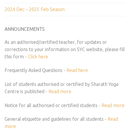
2024 Dec – 2025 Feb Season
ANNOUNCEMENTS
As an authorised/certified teacher, for updates or
corrections to your information on SYC website, please fill
this form -
Click here
Frequently Asked Questions -
Read here
List of students authorised or certified by Sharath Yoga
Centre is published -
Read more
Notice for all authorised or certified students -
Read more
General etiquette and guidelines for all students -
Read
more