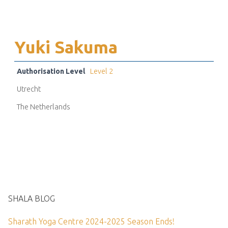
Yuki Sakuma
Authorisation Level
Level 2
Utrecht
The Netherlands
SHALA BLOG
Sharath Yoga Centre 2024-2025 Season Ends!