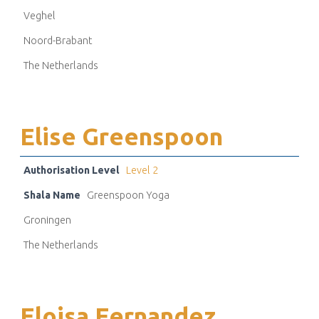
Veghel
Noord-Brabant
The Netherlands
Elise Greenspoon
Authorisation Level
Level 2
Shala Name
Greenspoon Yoga
Groningen
The Netherlands
Eloisa Fernandez