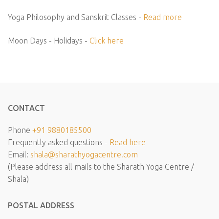
Yoga Philosophy and Sanskrit Classes -
Read more
Moon Days - Holidays -
Click here
CONTACT
Phone
+91 9880185500
Frequently asked questions -
Read here
Email:
shala@sharathyogacentre.com
(Please address all mails to the Sharath Yoga Centre /
Shala)
POSTAL ADDRESS