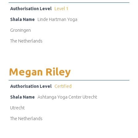
Authorisation Level
Level 1
Shala Name
Linde Hartman Yoga
Groningen
The Netherlands
Megan Riley
Authorisation Level
Certified
Shala Name
Ashtanga Yoga Center Utrecht
Utrecht
The Netherlands