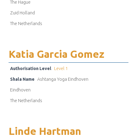
The Hague
Zuid Holland
The Netherlands
Katia Garcia Gomez
Authorisation Level
Level 1
Shala Name
Ashtanga Yoga Eindhoven
Eindhoven
The Netherlands
Linde Hartman