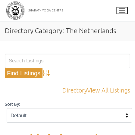
Skip
to
SHARATH YOGA CENTRE
content
Directory Category:
The Netherlands
Advanced Search
Directory
View All Listings
Sort By: