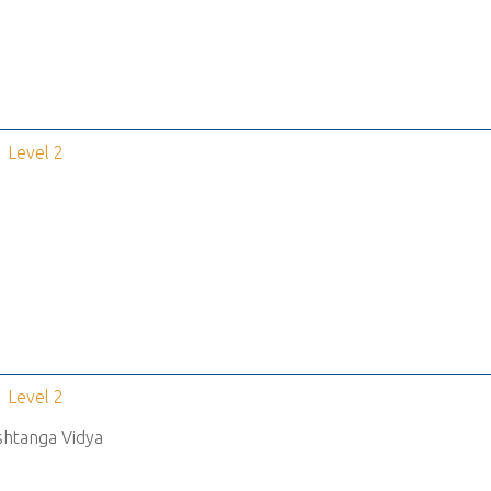
Level 2
Level 2
shtanga Vidya