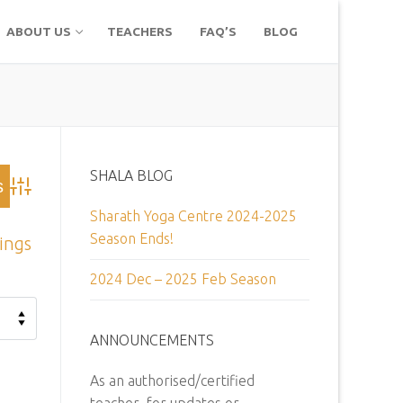
ABOUT US
TEACHERS
FAQ’S
BLOG
SHALA BLOG
Advanced Search
Sharath Yoga Centre 2024-2025
Season Ends!
tings
2024 Dec – 2025 Feb Season
ANNOUNCEMENTS
As an authorised/certified
teacher, for updates or