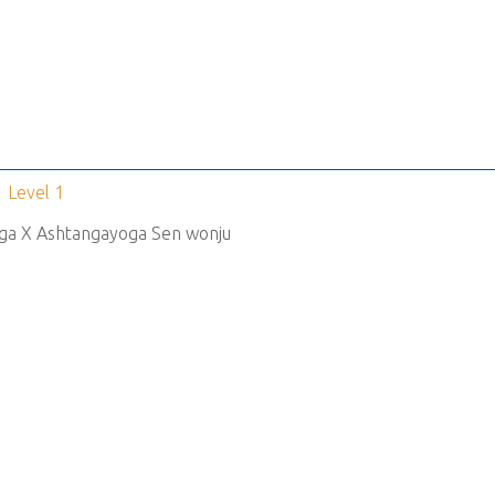
Level 1
ga X Ashtangayoga Sen wonju