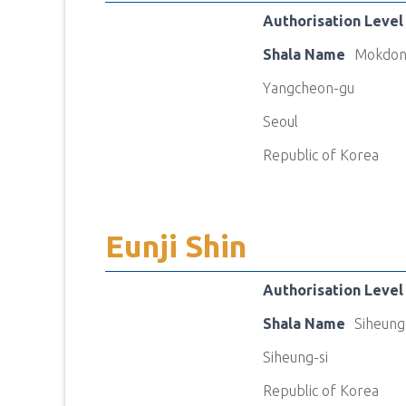
Authorisation Level
Shala Name
Mokdon
Yangcheon-gu
Seoul
Republic of Korea
Eunji Shin
Authorisation Level
Shala Name
Siheung
Siheung-si
Republic of Korea