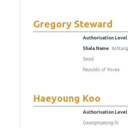
Gregory Steward
Authorisation Level
Shala Name
Ashtang
Seoul
Republic of Korea
Haeyoung Koo
Authorisation Level
Gwangmyeong-Si