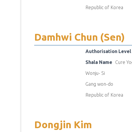
Republic of Korea
Damhwi Chun (Sen)
Authorisation Level
Shala Name
Cure Yo
Wonju- Si
Gang won-do
Republic of Korea
Dongjin Kim