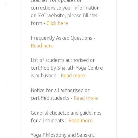
corrections to your information
on SYC website, please fill this
form -
Click here
Frequently Asked Questions -
Read here
List of students authorised or
certified by Sharath Yoga Centre
is published -
Read more
Notice for all authorised or
certified students -
Read more
General etiquette and guidelines
for all students -
Read more
Yoga Philosophy and Sanskrit