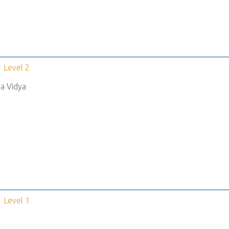
Level 2
a Vidya
Level 1