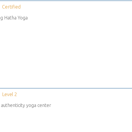
Certified
g Hatha Yoga
Level 2
 authenticity yoga center