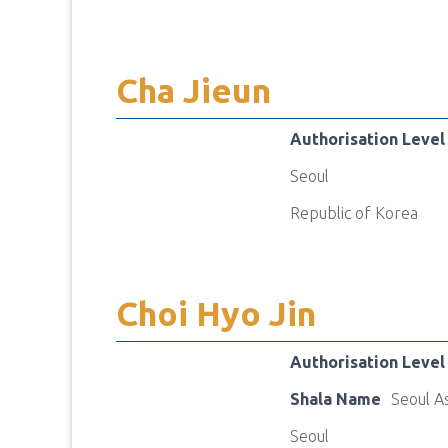
Cha Jieun
Authorisation Level
Seoul
Republic of Korea
Choi Hyo Jin
Authorisation Level
Shala Name
Seoul A
Seoul