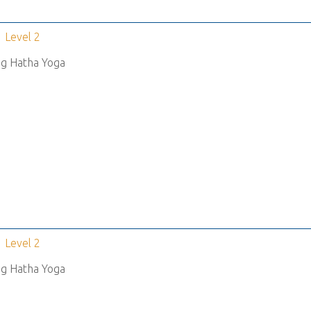
Level 2
g Hatha Yoga
Level 2
g Hatha Yoga