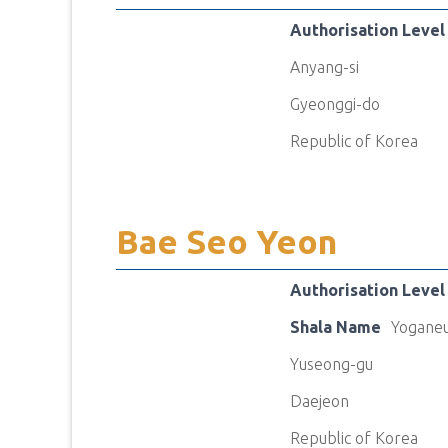
Authorisation Level
Anyang-si
Gyeonggi-do
Republic of Korea
Bae Seo Yeon
Authorisation Level
Shala Name
Yoganeu
Yuseong-gu
Daejeon
Republic of Korea