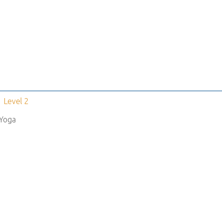
Level 2
Yoga