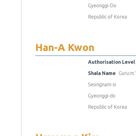
Gyeonggi-Do
Republic of Korea
Han-A Kwon
Authorisation Level
Shala Name
Guru:m 
Seongnam-si
Gyeonggi-do
Republic of Korea