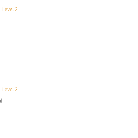
Level 2
Level 2
l