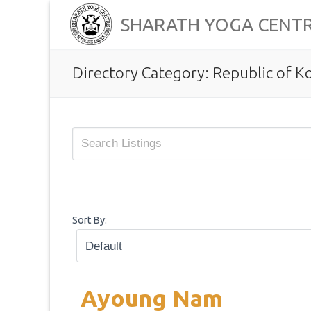
Skip
SHARATH YOGA CENT
to
content
Directory Category:
Republic of K
Sort By:
Ayoung Nam