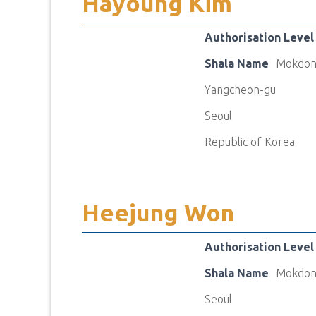
Hayoung Kim
Authorisation Level
Shala Name
Mokdon
Yangcheon-gu
Seoul
Republic of Korea
Heejung Won
Authorisation Level
Shala Name
Mokdon
Seoul