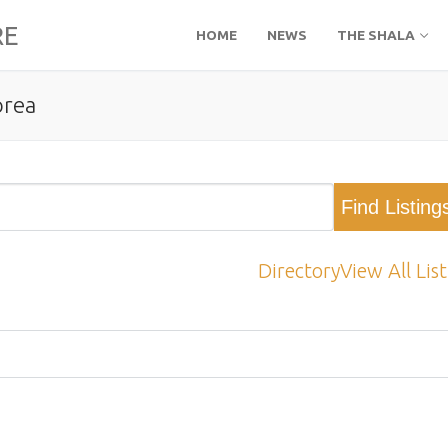
RE
HOME
NEWS
THE SHALA
orea
Directory
View All Lis