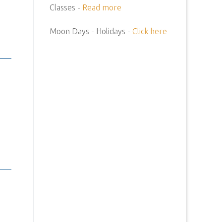
Classes -
Read more
Moon Days - Holidays -
Click here