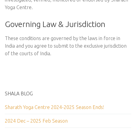
Yoga Centre.
Governing Law & Jurisdiction
These conditions are governed by the laws in force in
India and you agree to submit to the exclusive jurisdiction
of the courts of India.
SHALA BLOG
Sharath Yoga Centre 2024-2025 Season Ends!
2024 Dec – 2025 Feb Season