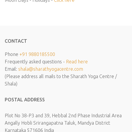
Moon Days - Holidays -
Click here
CONTACT
Phone
+91 9880185500
Frequently asked questions -
Read here
Email:
shala@sharathyogacentre.com
(Please address all mails to the Sharath Yoga Centre /
Shala)
POSTAL ADDRESS
Plot No 38-P3 and 39, Hebbal 2nd Phase Industrial Area
Angally Hobli Srirangapatna Taluk, Mandya District
Karnataka 571606 India