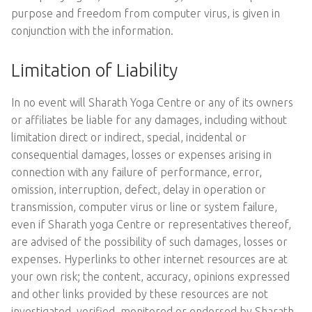
purpose and freedom from computer virus, is given in
conjunction with the information.
Limitation of Liability
In no event will Sharath Yoga Centre or any of its owners
or affiliates be liable for any damages, including without
limitation direct or indirect, special, incidental or
consequential damages, losses or expenses arising in
connection with any failure of performance, error,
omission, interruption, defect, delay in operation or
transmission, computer virus or line or system failure,
even if Sharath yoga Centre or representatives thereof,
are advised of the possibility of such damages, losses or
expenses. Hyperlinks to other internet resources are at
your own risk; the content, accuracy, opinions expressed
and other links provided by these resources are not
investigated, verified, monitored or endorsed by Sharath