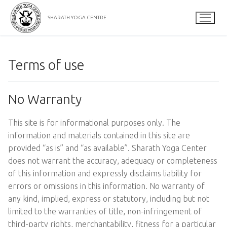
Skip
to
SHARATH YOGA CENTRE
content
Terms of use
No Warranty
This site is for informational purposes only. The
information and materials contained in this site are
provided “as is” and “as available”. Sharath Yoga Center
does not warrant the accuracy, adequacy or completeness
of this information and expressly disclaims liability for
errors or omissions in this information. No warranty of
any kind, implied, express or statutory, including but not
limited to the warranties of title, non-infringement of
third-party rights, merchantability, fitness for a particular