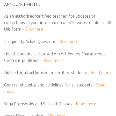
ANNOUNCEMENTS
As an authorised/certified teacher, for updates or
corrections to your information on SYC website, please fill
this form -
Click here
Frequently Asked Questions -
Read here
List of students authorised or certified by Sharath Yoga
Centre is published -
Read more
Notice for all authorised or certified students -
Read more
General etiquette and guidelines for all students -
Read
more
Yoga Philosophy and Sanskrit Classes -
Read more